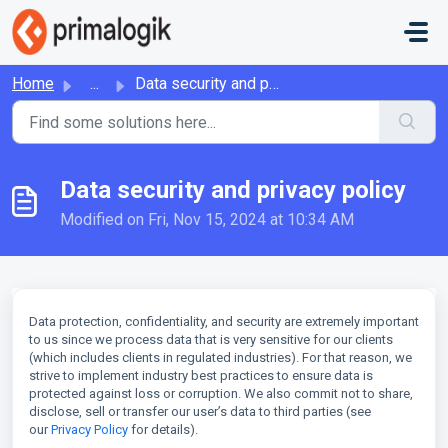
Skip to main content
Home
...
Data security and privacy policy
Data security and privacy policy
Modified on Fri, Nov 15, 2024 at 10:34 AM
Data protection, confidentiality, and security are extremely important
to us since we process data that is very sensitive for our clients
(which includes clients in regulated industries). For that reason, we
strive to implement industry best practices to ensure data is
protected against loss or corruption. We also commit not to share,
disclose, sell or transfer our user’s data to third parties (see
our
Privacy Policy
for details
).