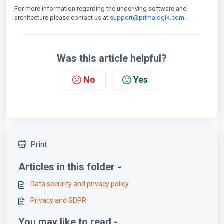
For more information regarding the underlying software and
architecture please contact us at
support@primalogik.com
.
Was this article helpful?
No
Yes
Print
Articles in this folder -
Data security and privacy policy
Privacy and GDPR
You may like to read -