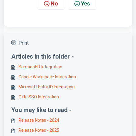
No
Yes
Print
Articles in this folder -
BambooHR Integration
Google Workspace Integration
Microsoft Entra ID Integration
Okta SSO Integration
You may like to read -
Release Notes - 2024
Release Notes - 2025