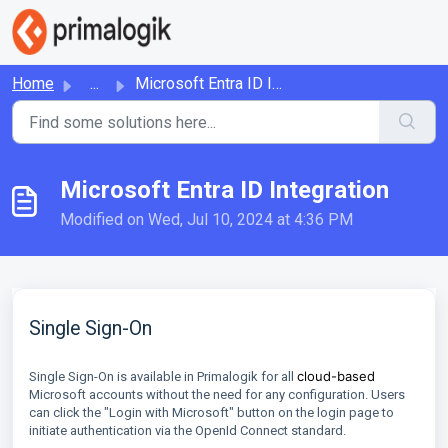
Skip to main content
Home
...
Microsoft Entra ID Integration
Microsoft Entra ID Integration
Modified on Wed, Jul 10, 2024 at 4:36 PM
Single Sign-On
cloud-based
Single Sign-On is available in Primalogik for all
Microsoft accounts without the need for any configuration. Users
can click the "Login with Microsoft" button on the login page to
initiate authentication via the OpenId Connect standard.