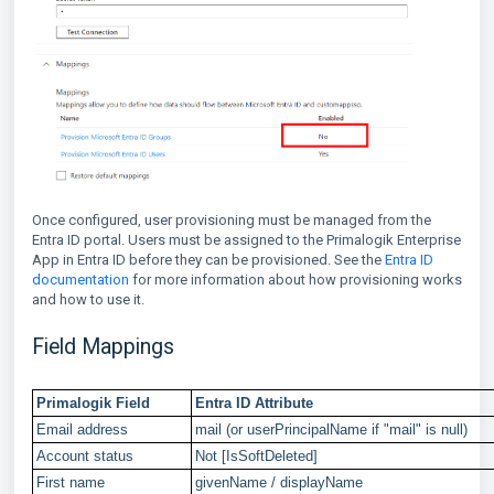
Once configured, user provisioning must be managed from the
Entra ID portal. Users must be assigned to the Primalogik Enterprise
App in Entra ID before they can be provisioned. See the
Entra ID
documentation
for more information about how provisioning works
and how to use it.
Field Mappings
Primalogik Field
Entra ID Attribute
Email address
mail (or userPrincipalName if "mail" is null)
Account status
Not [IsSoftDeleted]
First name
givenName / displayName