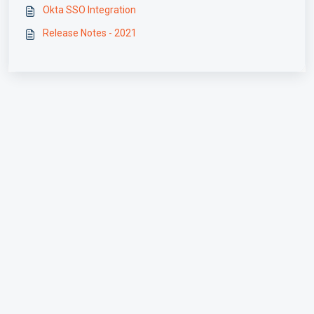
Okta SSO Integration
Release Notes - 2021