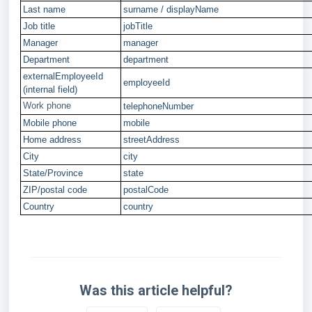
Last name
surname / displayName
Job title
jobTitle
Manager
manager
Department
department
externalEmployeeId
employeeId
(internal field)
Work phone
telephoneNumber
Mobile phone
mobile
Home address
streetAddress
City
city
State/Province
state
ZIP/postal code
postalCode
Country
country
Was this article helpful?