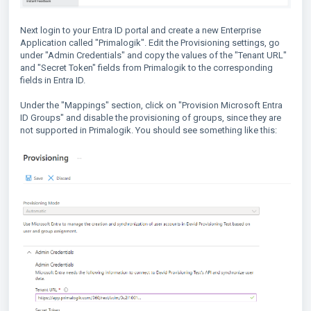
Next login to your Entra ID portal and create a new Enterprise
Application called "Primalogik". Edit the Provisioning settings, go
under "Admin Credentials" and copy the values of the "Tenant URL"
and "Secret Token" fields from Primalogik to the corresponding
fields in Entra ID.
Under the "Mappings" section, click on "Provision Microsoft Entra
ID Groups" and disable the provisioning of groups, since they are
not supported in Primalogik. You should see something like this: