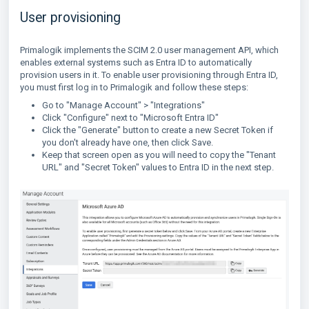
User provisioning
Primalogik implements the SCIM 2.0 user management API, which
enables external systems such as Entra ID to automatically
provision users in it. To enable user provisioning through Entra ID,
you must first log in to Primalogik and follow these steps:
Go to "Manage Account" > "Integrations"
Click "Configure" next to "Microsoft Entra ID"
Click the "Generate" button to create a new Secret Token if
you don't already have one, then click Save.
Keep that screen open as you will need to copy the "Tenant
URL" and "Secret Token" values to Entra ID in the next step.