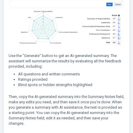
Use the "Generate" button to get an AI-generated summary. The
assistant will summarize the results by evaluating all the feedback
provided, including:
All questions and written comments
Ratings provided
Blind spots or hidden strengths highlighted
Then, copy the AI-generated summary into the Summary Notes field,
make any edits you need, and then save it once you’re done. When
you generate a summary with AI assistance, the text is provided as
a starting point. You can copy the AI-generated summary into the
Summary Notes field, edit it as needed, and then save your
changes.