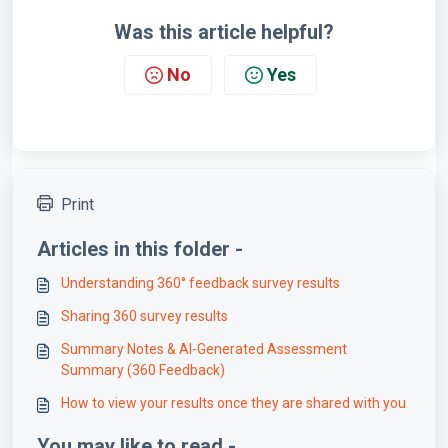
Was this article helpful?
No
Yes
Print
Articles in this folder -
Understanding 360° feedback survey results
Sharing 360 survey results
Summary Notes & AI-Generated Assessment
Summary (360 Feedback)
How to view your results once they are shared with you
You may like to read -