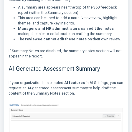
A summary area appears near the top of the 360 feedback
report (within the Summary section).
This area can be used to add a narrative overview, highlight
themes, and capture key insights.
Managers and HR administrators can edit the notes
,
making it easier to collaborate on crafting the summary.
The
reviewee cannot edit these notes
on their own review.
If Summary Notes are disabled, the summary notes section will not
appear in the report.
AI-Generated Assessment Summary
If your organization has enabled
AI features
in AI Settings, you can
request an AI-generated assessment summary to help draft the
content of the Summary Notes section.