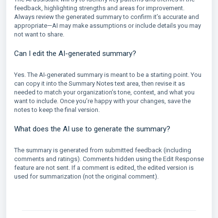
feedback, highlighting strengths and areas for improvement.
Always review the generated summary to confirm it’s accurate and
appropriate—AI may make assumptions or include details you may
not want to share.
Can I edit the AI-generated summary?
Yes. The AI-generated summary is meant to be a starting point. You
can copy it into the Summary Notes text area, then revise it as
needed to match your organization’s tone, context, and what you
want to include. Once you’re happy with your changes, save the
notes to keep the final version.
What does the AI use to generate the summary?
The summary is generated from submitted feedback (including
comments and ratings). Comments hidden using the Edit Response
feature are not sent. If a comment is edited, the edited version is
used for summarization (not the original comment).