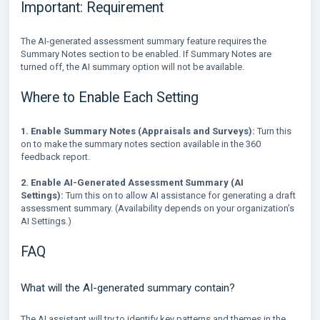
Important: Requirement
The AI-generated assessment summary feature requires the
Summary Notes section to be enabled. If Summary Notes are
turned off, the AI summary option will not be available.
Where to Enable Each Setting
1. Enable Summary Notes (Appraisals and Surveys):
Turn this
on to make the summary notes section available in the 360
feedback report.
2. Enable AI-Generated Assessment Summary (AI
Settings):
Turn this on to allow AI assistance for generating a draft
assessment summary. (Availability depends on your organization’s
AI Settings.)
FAQ
What will the AI-generated summary contain?
The AI assistant will try to identify key patterns and themes in the