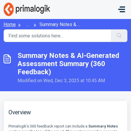
Skip to main content
Home
...
Summary Notes & AI-Generated Assessment Summary (360 ...
Summary Notes & AI-Generated
Assessment Summary (360
Feedback)
Modified on Wed, Dec 3, 2025 at 10:45 AM
Overview
Primalogik’s 360 feedback report can include a
Summary Notes