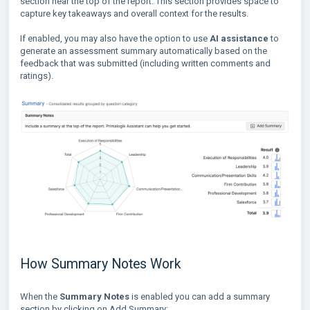
section near the top of the report. This section provides space to
capture key takeaways and overall context for the results.
If enabled, you may also have the option to use
AI assistance
to
generate an assessment summary automatically based on the
feedback that was submitted (including written comments and
ratings).
How Summary Notes Work
When the
Summary Notes
is enabled you can add a summary
section by clicking on Add Summary: