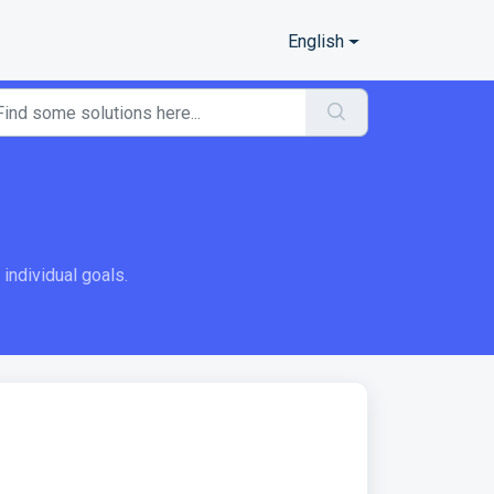
English
ndividual goals.