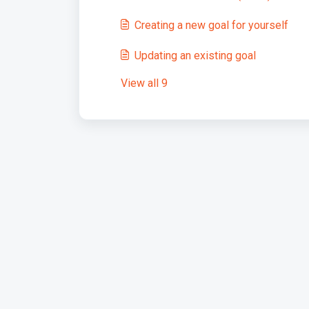
Creating a new goal for yourself
Updating an existing goal
View all 9