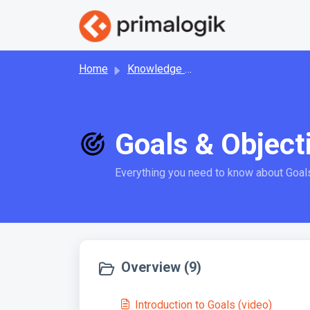
Skip to main content
Home
Knowledge base
Goals & Object
Everything you need to know about Goal
Overview (9)
Introduction to Goals (video)