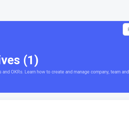
ives (1)
s and OKRs. Learn how to create and manage company, team and i