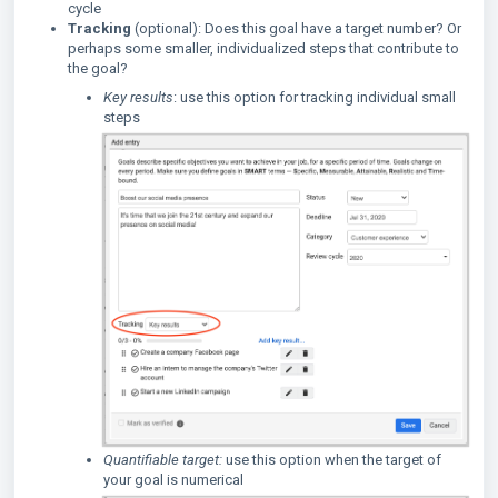
cycle
Tracking
(optional): Does this goal have a target number? Or
perhaps some smaller, individualized steps that contribute to
the goal?
Key results
: use this option for tracking individual small
steps
Quantifiable target:
use this option when the target of
your goal is numerical