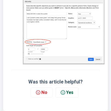
Was this article helpful?
No
Yes