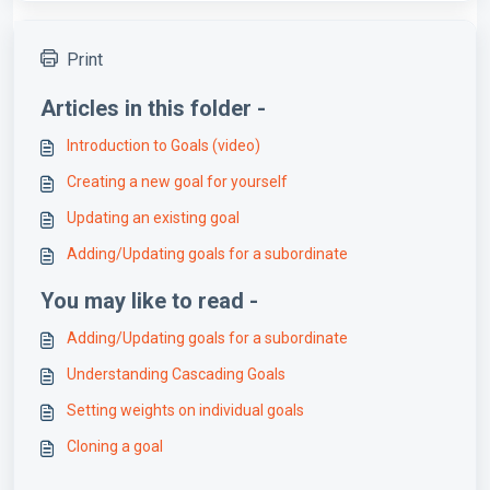
Print
Articles in this folder -
Introduction to Goals (video)
Creating a new goal for yourself
Updating an existing goal
Adding/Updating goals for a subordinate
You may like to read -
Adding/Updating goals for a subordinate
Understanding Cascading Goals
Setting weights on individual goals
Cloning a goal