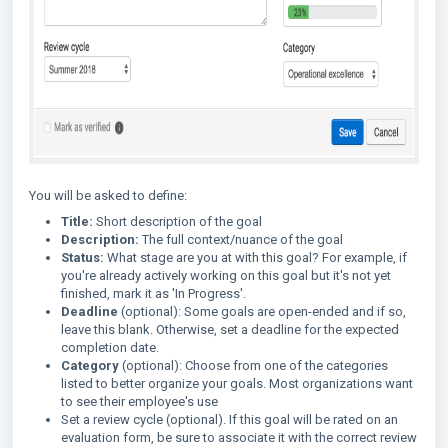
You will be asked to define:
Title:
Short description of the goal
Description:
The full context/nuance of the goal
Status:
What stage are you at with this goal? For example, if
you're already actively working on this goal but it's not yet
finished, mark it as 'In Progress'.
Deadline
(optional): Some goals are open-ended and if so,
leave this blank. Otherwise, set a deadline for the expected
completion date.
Category
(optional): Choose from one of the categories
listed to better organize your goals. Most organizations want
to see their employee's use
Set a review cycle (optional). If this goal will be rated on an
evaluation form, be sure to associate it with the correct review