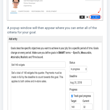
A popup window will then appear where you can enter all of the
criteria for your goal.