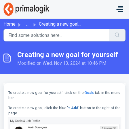
Skip to main content
Home
...
Creating a new goal for yourself
Creating a new goal for yourself
Modified on Wed, Nov 13, 2024 at 10:46 PM
To create a new goal for yourself, click on the
Goals
tab in the menu
bar.
To create a new goal, click the blue '
+ Add
' button to the right of the
page.