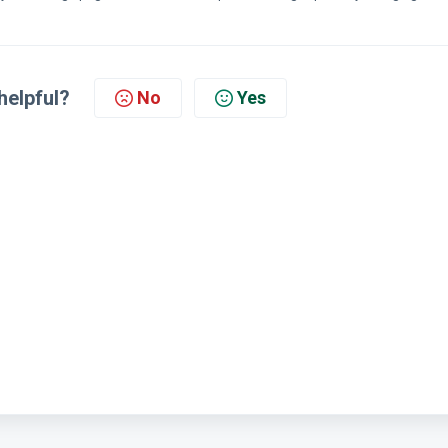
helpful?
No
Yes