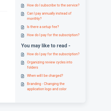
How do I subscribe to the service?
Can I pay annually instead of
monthly?
Is there a setup fee?
How do I pay for the subscription?
You may like to read -
How do I pay for the subscription?
Organizing review cycles into
folders
When will I be charged?
Branding - Changing the
application logo and color