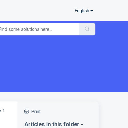
English
 if
Print
Articles in this folder -