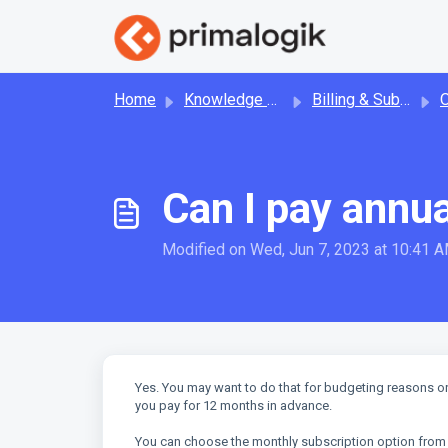
Skip to main content
Home
Knowledge base
Billing & Subscription
Can I pay annua
Modified on Wed, Jun 7, 2023 at 10:41 
Yes. You may want to do that for budgeting reasons or 
you pay for 12 months in advance.
You can choose the monthly subscription option from y