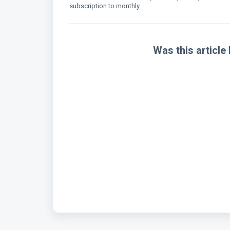
subscription to monthly.
Was this article 