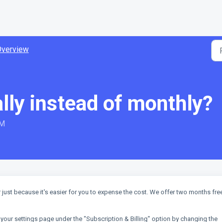
Overview
lly instead of monthly?
AM
just because it's easier for you to expense the cost. We offer two months free
our settings page under the "Subscription & Billing" option by changing the