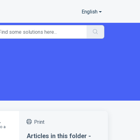
English
,
Print
to a
Articles in this folder -