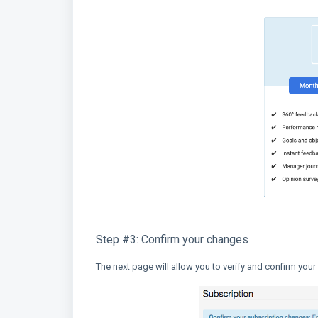
Step #3: Confirm your changes
The next page will allow you to verify and confirm your c