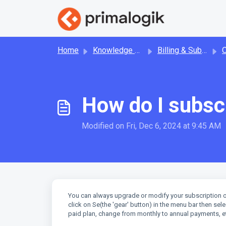
Skip to main content
Home
Knowledge base
Billing & Subscription
How do I subscr
Modified on Fri, Dec 6, 2024 at 9:45 AM
You can always upgrade or modify your subscription o
click on Se(the 'gear' button) in the menu bar then se
paid plan, change from monthly to annual payments, et