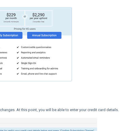
hanges. At this point, you will be able to enter your credit card details.