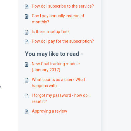
How do I subscribe to the service?
Can I pay annually instead of
monthly?
Is there a setup fee?
How do I pay for the subscription?
You may like to read -
New Goal tracking module
(January 2017)
What counts as a user? What
happens with
n
deactivated/deleted accounts?
I forgot my password - how do I
reset it?
Approving a review