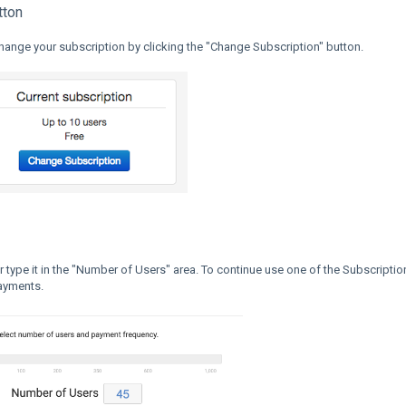
tton
change your subscription by clicking the "Change Subscription" button.
r type it in the "Number of Users" area. To continue use one of the Subscriptio
payments.