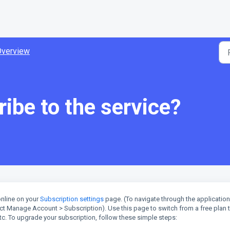
Overview
ibe to the service?
nline on your
Subscription settings
page. (To navigate through the application
lect Manage Account > Subscription). Use this page to switch from a free plan 
c. To upgrade your subscription, follow these simple steps: