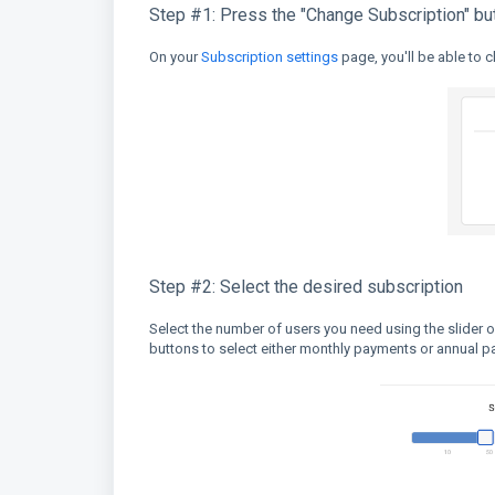
Step #1: Press the "Change Subscription" bu
On your
Subscription settings
page, you'll be able to 
Step #2: Select the desired subscription
Select the number of users you need using the slider o
buttons to select either monthly payments or annual 