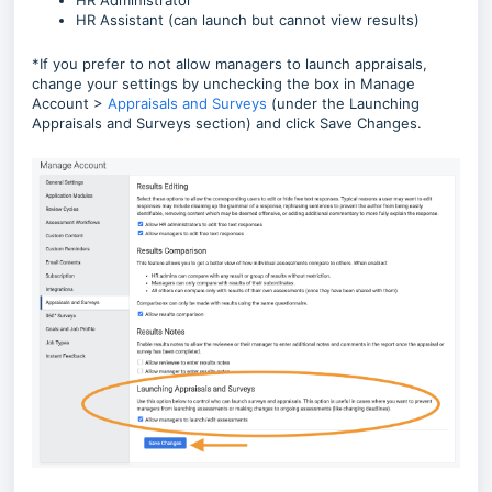
HR Administrator
HR Assistant (can launch but cannot view results)
*If you prefer to not allow managers to launch appraisals,
change your settings by unchecking the box in Manage
Account >
Appraisals and Surveys
(under the Launching
Appraisals and Surveys section) and click Save Changes.