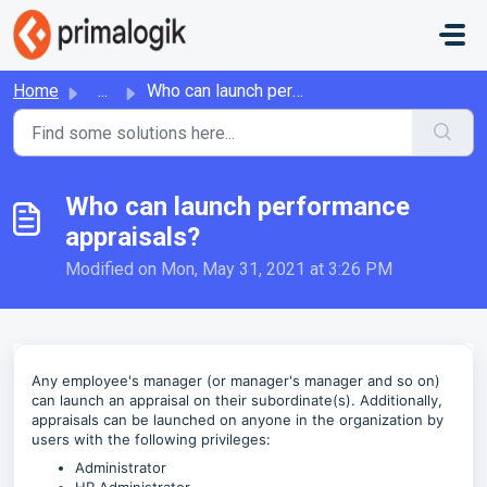
Skip to main content
Home
...
Who can launch performance appraisals?
Who can launch performance
appraisals?
Modified on Mon, May 31, 2021 at 3:26 PM
Any employee's manager (or manager's manager and so on)
can launch an appraisal on their subordinate(s). Additionally,
appraisals can be launched on anyone in the organization by
users with the following privileges:
Administrator