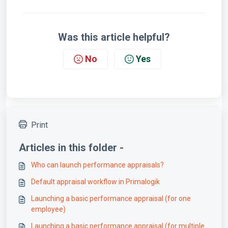
Was this article helpful?
No
Yes
Print
Articles in this folder -
Who can launch performance appraisals?
Default appraisal workflow in Primalogik
Launching a basic performance appraisal (for one
employee)
Launching a basic performance appraisal (for multiple