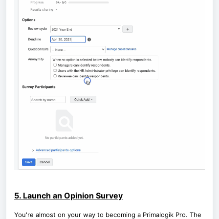
5. Launch an Opinion Survey
You're almost on your way to becoming a Primalogik Pro. The