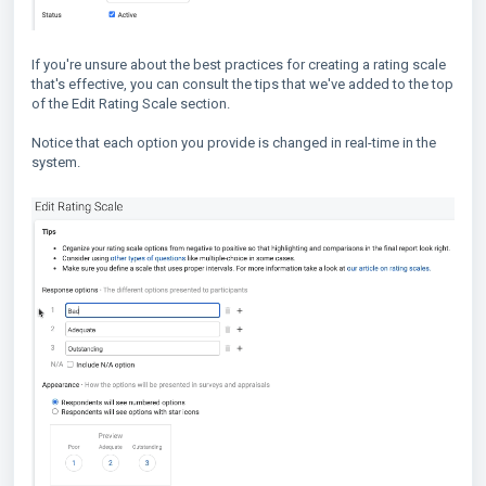
If you're unsure about the best practices for creating a rating scale
that's effective, you can consult the tips that we've added to the top
of the Edit Rating Scale section.
Notice that each option you provide is changed in real-time in the
system.