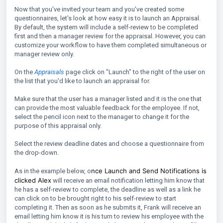
Now that you've invited your team and you've created some
questionnaires, let's look at how easy it is to launch an Appraisal.
By default, the system will include a self-review to be completed
first and then a manager review for the appraisal. However, you can
customize your workflow to have them completed simultaneous or
manager review only.
On the
Appraisals
page click on "Launch" to the right of the user on
the list that you'd like to launch an appraisal for.
Make sure that the user has a manager listed and it is the one that
can provide the most valuable feedback for the employee. If not,
select the pencil icon next to the manager to change it for the
purpose of this appraisal only.
Select the review deadline dates and choose a questionnaire from
the drop-down.
nce Launch and Send Notifications is
As in the example below, o
clicked Alex
will receive an email notification letting him know that
he has a self-review to complete, the deadline as well as a link he
can click on to be brought right to his self-review to start
completing it. Then as soon as he submits it, Frank will receive an
email letting him know it is his turn to review his employee with the