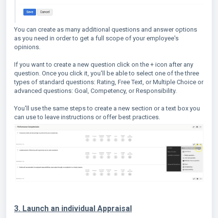
You can create as many additional questions and answer options
as you need in order to get a full scope of your employee's
opinions.
If you want to create a new question click on the + icon after any
question. Once you click it, you'll be able to select one of the three
types of standard questions: Rating, Free Text, or Multiple Choice or
advanced questions: Goal, Competency, or Responsibility.
You'll use the same steps to create a new section or a text box you
can use to leave instructions or offer best practices.
3. Launch an individual Appraisal