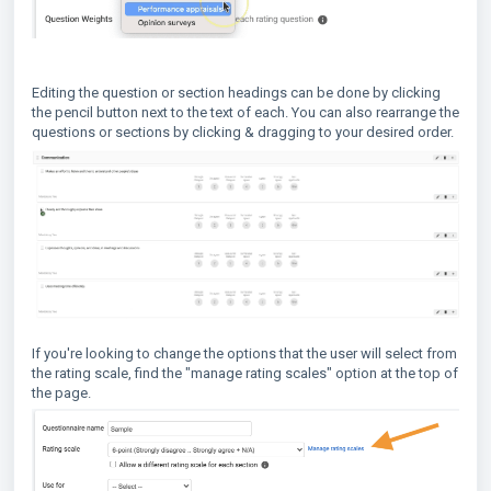
Editing the question or section headings can be done by clicking
the pencil button next to the text of each. You can also rearrange the
questions or sections by clicking & dragging to your desired order.
If you're looking to change the options that the user will select from
the rating scale, find the "manage rating scales" option at the top of
the page.