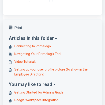
Print
Articles in this folder -
Connecting to Primalogik
Navigating Your Primalogik Trial
Video Tutorials
Setting up your user profile picture (to show in the
Employee Directory)
You may like to read -
Getting Started for Admins Guide
Google Workspace Integration