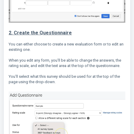
2. Create the Questionnaire
You can either choose to create a new evaluation form or to edit an
existing one.
When you edit any form, you'll be able to change the answers, the
rating scale, and edit the text area at the top of the questionnaire.
You'll select what this survey should be used for at the top of the
page using the drop-down.