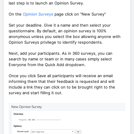
last step is to launch an Opinion Survey.
On the
Opinion Surveys
page click on "New Survey"
Set your deadline. Give it a name and then select your
questionnaire. By default, an opinion survey is 100%
anonymous unless you select the box allowing anyone with
Opinion Surveys privilege to identify respondents.
Next, add your participants. As in 360 surveys, you can
search by name or team or in many cases simply select
Everyone from the Quick Add dropdown.
Once you click Save all participants wi
ll receive an email
informing them that their feedback is requested and will
include a link they can click on to be brought right to the
survey and start filling it out.