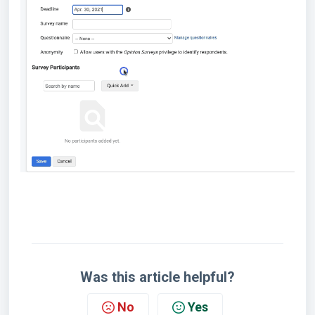
Was this article helpful?
No
Yes