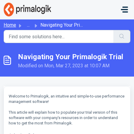
Skip to main content
Home
...
Navigating Your Primalogik Trial
Navigating Your Primalogik Trial
Modified on Mon, Mar 27, 2023 at 10:07 AM
Welcome to Primalogik, an intuitive and simple-to-use performance
management software!
This article will explain how to populate your trial version of this
software with your company's resources in order to understand
how to get the most from Primalogik.