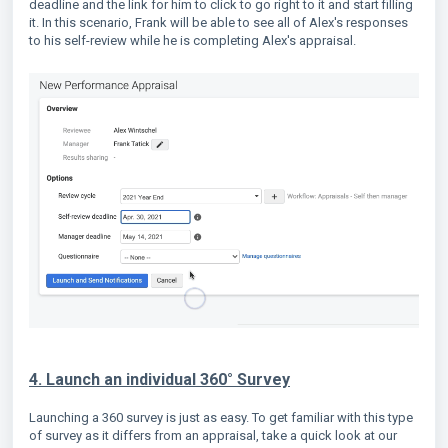
deadline and the link for him to click to go right to it and start filling
it. In this scenario, Frank will be able to see all of Alex's responses
to his self-review while he is completing Alex's appraisal.
4. Launch an individual 360° Survey
Launching a 360 survey is just as easy. To get familiar with this type
of survey as it differs from an appraisal, take a quick look at our