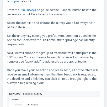
blog post
about it.
From the
360 Surveys
page, select the "Launch" button next to the
person you would like to launch a survey for.
Select the deadline and choose the survey you'd like everyone to
participate in.
Set the anonymity setting you prefer. Most commonly used is the
option for Users with the HR Administrator privilege can identify
respondents.
Next, we will choose the group of raters that will participate in the
360º survey. You can choose to search for an individual user by
name or use "quick add" to add users by groups or teams.
Once you make your selection and press send, all of the raters will
receive an email informing them that their feedback is requested,
the deadline and a link they can click on to be brought right to the
survey to begin filling it out.