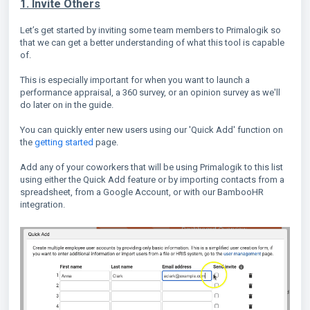
1. Invite Others
Let’s get started by inviting some team members to Primalogik so
that we can get a better understanding of what this tool is capable
of.
This is especially important for when you want to launch a
performance appraisal, a 360 survey, or an opinion survey as we'll
do later on in the guide.
You can quickly enter new users using our 'Quick Add' function on
the
getting started
page.
Add any of your coworkers that will be using Primalogik to this list
using either the Quick Add feature or by importing contacts from a
spreadsheet, from a Google Account, or with our BambooHR
integration.