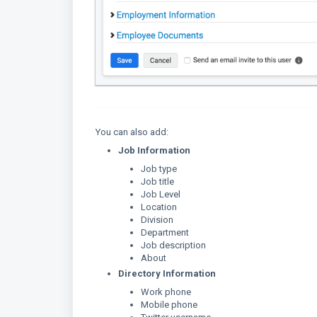
You can also add:
Job Information
Job type
Job title
Job Level
Location
Division
Department
Job description
About
Directory Information
Work phone
Mobile phone