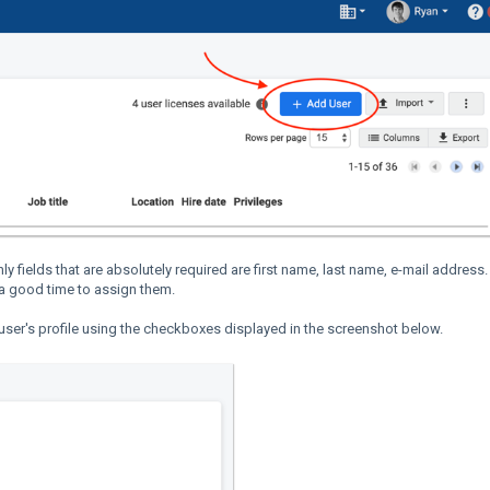
ly fields that are absolutely required are first name, last name, e-mail address. 
 a good time to assign them.
e user's profile using the checkboxes displayed in the screenshot below.