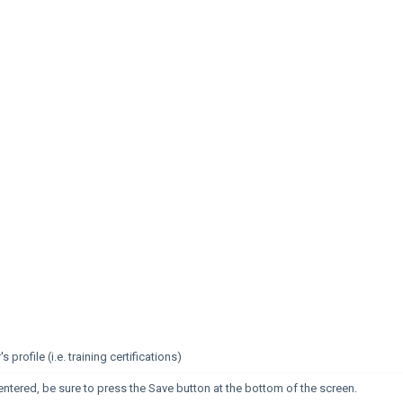
profile (i.e. training certifications)
entered, be sure to press the Save button at the bottom of the screen.