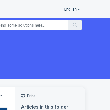
English
he
Print
Articles in this folder -