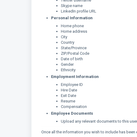
Twitter username
Skype name
LinkedIn profile URL
Personal Information
Home phone
Home address
City
Country
State/Province
ZIP/Postal Code
Date of birth
Gender
Ethnicity
Employment Information
Employee ID
Hire Date
Exit Date
Resume
Compensation
Employee Documents
Upload any relevant documents to this user's 
Once all the information you wish to include has been 