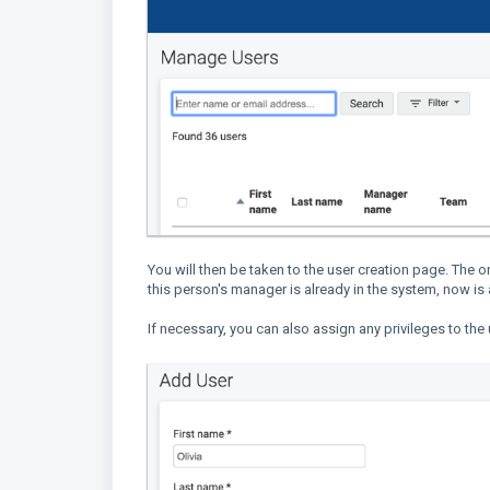
You will then be taken to the user creation page. The on
this person's manager is already in the system, now is
If necessary, you can also assign any privileges to th