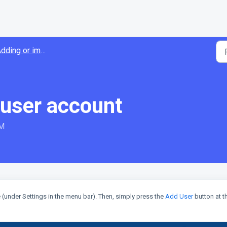
ding or importing users
 user account
PM
(under Settings in the menu bar). Then, simply press the
Add User
button at t