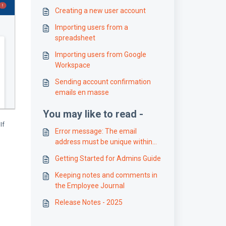
Creating a new user account
Importing users from a
spreadsheet
Importing users from Google
Workspace
Sending account confirmation
emails en masse
You may like to read -
If
Error message: The email
address must be unique within
the organization
Getting Started for Admins Guide
Keeping notes and comments in
the Employee Journal
Release Notes - 2025