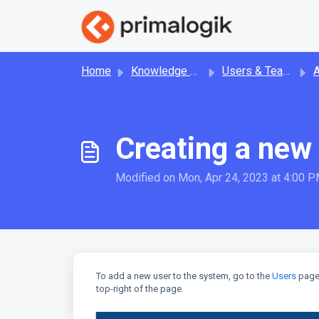
Skip to main content
Home
Knowledge base
Users & Teams
Ad
Creating a new
Modified on Mon, Apr 24, 2023 at 4:00 
To add a new user to the system, go to the
Users
page 
top-right of the page.