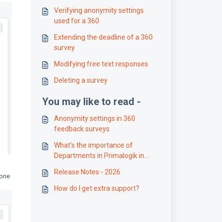
Verifying anonymity settings
used for a 360
Extending the deadline of a 360
survey
Modifying free text responses
Deleting a survey
You may like to read -
Anonymity settings in 360
feedback surveys
What's the importance of
Departments in Primalogik in
managing Access Controls?
Release Notes - 2026
 one
How do I get extra support?