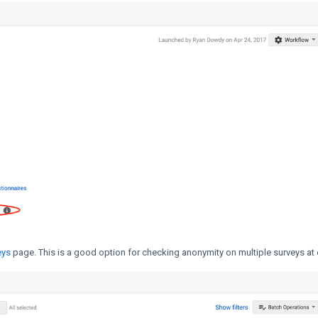
eys
page. This is a good option for checking anonymity on multiple surveys at