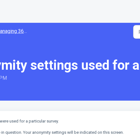
aging 360 surveys
mity settings used for 
 PM
were used for a particular survey.
 in question. Your anonymity settings will be indicated on this screen.