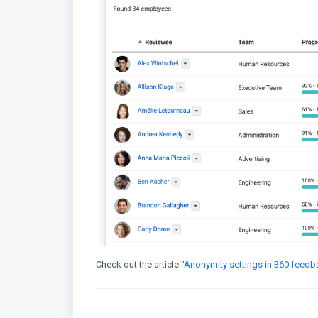
Check out the article "
Anonymity settings in 360 feedb