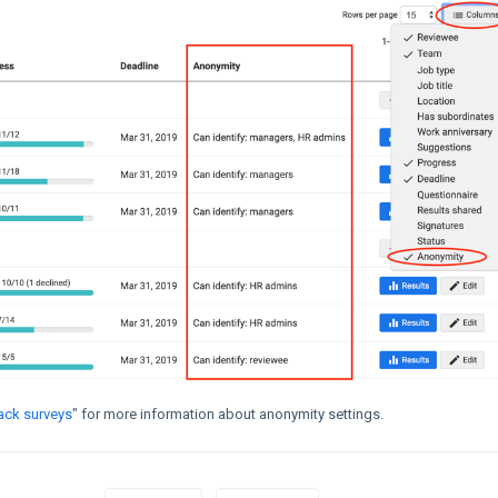
ack surveys
" for more information about anonymity settings.