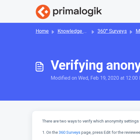
Skip to main content
Home
Knowledge base
360° Surveys
Man
Verifying anony
Modified on Wed, Feb 19, 2020 at 12:00
There are two ways to verify which anonymity settings 
1. On the
360 Surveys
page, press Edit for the reviewee