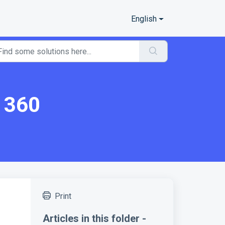
English
a 360
Print
Articles in this folder -