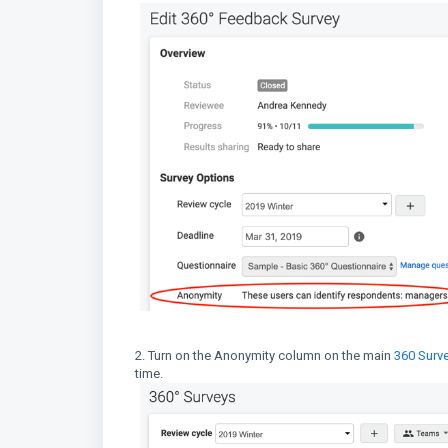
2. Turn on the Anonymity column on the main
360 Surv
time.