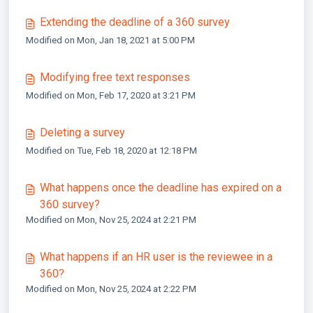
Extending the deadline of a 360 survey
Modified on Mon, Jan 18, 2021 at 5:00 PM
Modifying free text responses
Modified on Mon, Feb 17, 2020 at 3:21 PM
Deleting a survey
Modified on Tue, Feb 18, 2020 at 12:18 PM
What happens once the deadline has expired on a
360 survey?
Modified on Mon, Nov 25, 2024 at 2:21 PM
What happens if an HR user is the reviewee in a
360?
Modified on Mon, Nov 25, 2024 at 2:22 PM