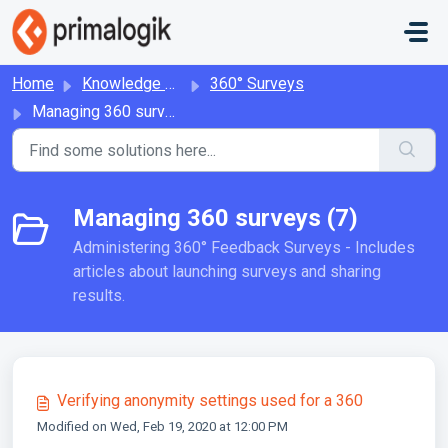
Skip to main content
Home
Knowledge base
360° Surveys
Managing 360 surveys
Managing 360 surveys (7)
Administering 360° Feedback Surveys - Includes
articles about launching surveys and sharing
results.
Verifying anonymity settings used for a 360
Modified on Wed, Feb 19, 2020 at 12:00 PM