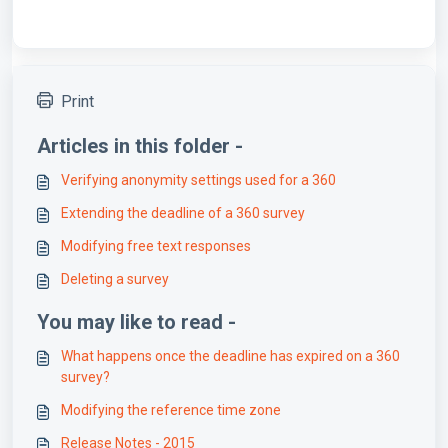
Print
Articles in this folder -
Verifying anonymity settings used for a 360
Extending the deadline of a 360 survey
Modifying free text responses
Deleting a survey
You may like to read -
What happens once the deadline has expired on a 360
survey?
Modifying the reference time zone
Release Notes - 2015