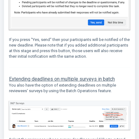
If you press "Yes, send" then your participants will be notified of the
new deadline. Please note that if you added additional participants
at this stage and press this button, those users will also receive
their initial notification with the same action.
Extending deadlines on multiple surveys in batch
You also have the option of extending deadlines on multiple
reviewees' surveys by using the Batch Operations feature.