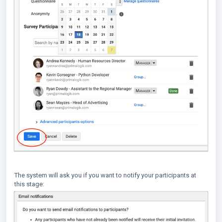
The system will ask you if you want to notify your participants at
this stage: