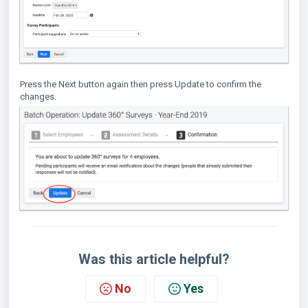
Press the Next button again then press Update to confirm the
changes.
Was this article helpful?
No
Yes