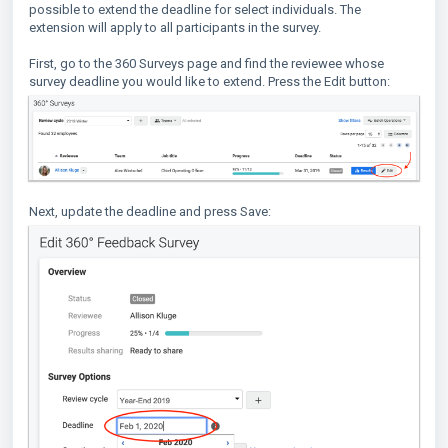
possible to extend the deadline for select individuals. The
extension will apply to all participants in the survey.
First, go to the 360 Surveys page and find the reviewee whose
survey deadline you would like to extend. Press the Edit button:
Next, update the deadline and press Save: