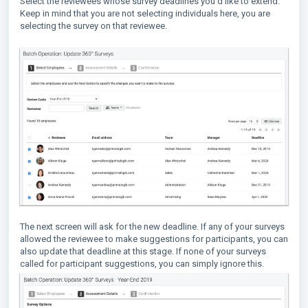
Select the reviewees whose survey deadlines you'd like to extend.
Keep in mind that you are not selecting individuals here, you are
selecting the survey on that reviewee.
The next screen will ask for the new deadline. If any of your surveys
allowed the reviewee to make suggestions for participants, you can
also update that deadline at this stage. If none of your surveys
called for participant suggestions, you can simply ignore this.