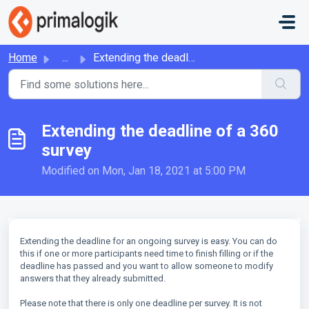
Skip to main content
Home
...
Extending the deadline of a 360 survey
Extending the deadline of a 360
survey
Modified on Mon, Jan 18, 2021 at 5:00 PM
Extending the deadline for an ongoing survey is easy. You can do
this if one or more participants need time to finish filling or if the
deadline has passed and you want to allow someone to modify
answers that they already submitted.
Please note that there is only one deadline per survey. It is not