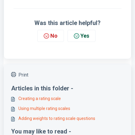
Was this article helpful?
No
Yes
Print
Articles in this folder -
Creating a rating scale
Using multiple rating scales
Adding weights to rating scale questions
You may like to read -