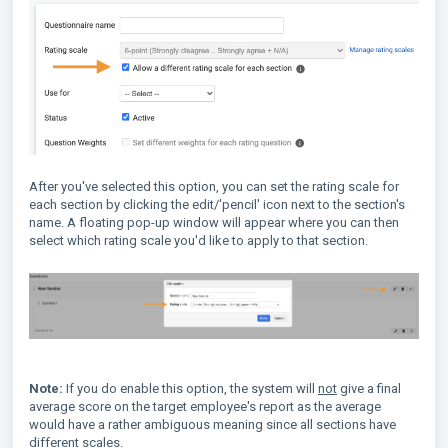
After you've selected this option, you can set the rating scale for
each section by clicking the edit/'pencil' icon next to the section's
name. A floating pop-up window will appear where you can then
select which rating scale you'd like to apply to that section.
Note:
If you do enable this option, the system will
not
give a final
average score on the target employee's report as the average
would have a rather ambiguous meaning since all sections have
different scales.