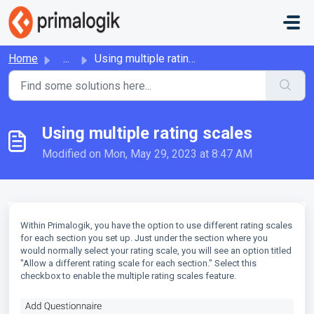
Skip to main content
Home
...
Using multiple rating scales
Using multiple rating scales
Modified on Mon, May 29, 2023 at 8:47 AM
Within Primalogik, you have the option to use different rating scales
for each section you set up. Just under the section where you
would normally select your rating scale, you will see an option titled
"Allow a different rating scale for each section." Select this
checkbox to enable the multiple rating scales feature.