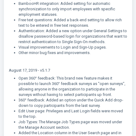
BambooHR integration: Added setting for automatic
synchronization to only import employees with specific
employment statuses.
Free text questions: Added a back-end setting to allow rich
text to be entered in free text responses.
Authentication: Added a new option under General Settings to
disallow password-based login for organizations that want to
restrict authentication to Single Sign-On methods.
Visual improvements to Login and Sign-Up pages.
Other minor bug fixes and improvements.
August 17, 2019 - v5.1.7
Open 360° feedback: This brand new feature makes it
possible to launch 360° feedback surveys as "open surveys",
allowing anyone in the organization to participate in the
surveys without having to select participants up front.
360° feedback: Added an option under the Quick Add drop-
down to copy participants from the last survey.
Edit User page: Privileges and Last Login fields were moved
to the top.
Job Types: The Manage Job Types page was moved under
the Manage Account section.
Added the Location column in the User Search page and in