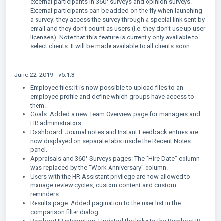
external participants in 360° surveys and opinion surveys.
External participants can be added on the fly when launching
a survey; they access the survey through a special link sent by
email and they don't count as users (i.e. they don't use up user
licenses). Note that this feature is currently only available to
select clients. It will be made available to all clients soon.
June 22, 2019 - v5.1.3
Employee files: It is now possible to upload files to an
employee profile and define which groups have access to
them.
Goals: Added a new Team Overview page for managers and
HR administrators.
Dashboard: Journal notes and Instant Feedback entries are
now displayed on separate tabs inside the Recent Notes
panel.
Appraisals and 360° Surveys pages: The "Hire Date" column
was replaced by the "Work Anniversary" column.
Users with the HR Assistant privilege are now allowed to
manage review cycles, custom content and custom
reminders.
Results page: Added pagination to the user list in the
comparison filter dialog.
BambooHR integration: Updated the links to the BambooHR