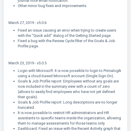
journal note email notification.
Other minor bug fixes and improvements.
March 27, 2019 - v5.0.6
Fixed an issue causing an error when trying to create users
with the "Quick add" dialog of the Getting Started page.
Fixed a bug with the Review Cycle filter of the Goals & Job
Profile page.
March 23, 2019 - v5.0.5
Login with Microsoft: It is now possible to login to Primalogik
using a cloud-based Microsoft account (Single Sign-On).
Goals & Job Profile report: Employees without any goals are
now included in the summary view with a count of zero
(allows to easily find employees who have not yet defined
their goals).
Goals & Job Profile report: Long descriptions are no longer
truncated.
It is now possible to restrict HR administrators and HR
assistants to specific teams inside the organization, allowing
them to manage assessments for those teams only.
Dashboard: Fixed an issue with the Recent Activity graph that