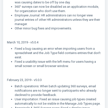
was causing dates to be off by one day.
360° surveys can now be disabled as an application module,
for organization who don't use them.
Employee Journal: HR administrators can no longer view
journal entries of other HR administrators unless they are their
manager.
Other minor bug fixes and improvements.
March 10, 2019 - v5.0.4
Fixed a bug causing an error when importing users from a
spreadsheet and the Job Type field contains entries that don't
exist.
Fixed a usability issue with the left menu for users having a
small screen or small browser window.
February 23, 2019 - v5.0.3
Batch operations: When batch updating 360 surveys, email
notifications are no longer sent to participants who already
declined to provide feedback.
User importation: Fixed an issue causing job types created
automatically to not be visible in the Manage Job Types page.
Appraisals & 360° Surveys page: Fixed a display issue