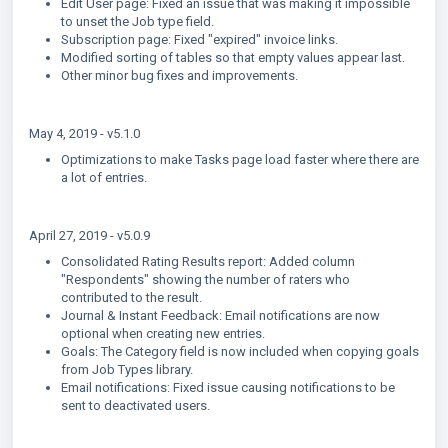
Edit User page: Fixed an issue that was making it impossible
to unset the Job type field.
Subscription page: Fixed "expired" invoice links.
Modified sorting of tables so that empty values appear last.
Other minor bug fixes and improvements.
May 4, 2019 - v5.1.0
Optimizations to make Tasks page load faster where there are
a lot of entries.
April 27, 2019 - v5.0.9
Consolidated Rating Results report: Added column
"Respondents" showing the number of raters who
contributed to the result.
Journal & Instant Feedback: Email notifications are now
optional when creating new entries.
Goals: The Category field is now included when copying goals
from Job Types library.
Email notifications: Fixed issue causing notifications to be
sent to deactivated users.