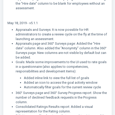
the "Hire date" column to be blank for employees without an
assessment.
May 18, 2019 - v5.1.1
Appraisals and Surveys: It is now possible for HR
administrators to create a review cycle on the fly at the time of
launching an assessment.
Appraisals page and 360° Surveys page: Added the "Hire
date" column. Also added the "Anonymity" column in the 360°
Surveys page. New columns are not visible by default but can
be added.
Goals: Made some improvements to the UI used to rate goals
in a questionnaire (also applies to competencies,
responsibilities and development items):
Added inline link to view the full list of goals
Added an icon to access the goal activity window
Automatically filter goals for the current review cycle
360° Surveys page and 360° Survey Progress report: Show the
number of declined feedback requests in the Progress
column.
Consolidated Ratings Results report: Added a visual
representation for the Rating column.