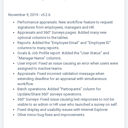
November 9, 2019 - v5.2.6
Performance appraisals: New workflow feature to request
signatures from employees, managers and HR.
Appraisals and 360° Surveys pages: Added many new
optional columns to the tables.
Reports: Added the "Employee Email" and "Employee ID"
columns to many reports.
Goals & Job Profile report: Added the "User Status" and
"Manager Name" columns.
User import: Fixed an issue causing an error when users were
assigned to inactive teams.
Appraisals: Fixed incorrect validation message when
extending deadline for an appraisal with simultaneous
workflow.
Batch operations: Added "Participants" column for
Update/Share 360° surveys operations.
360° Surveys: Fixed issue causing text responses to not be
visible to an admin or HR user who launched a survey on self.
Fixed display and usability issues with Internet Explorer.
Other minor bug fixes and improvements.