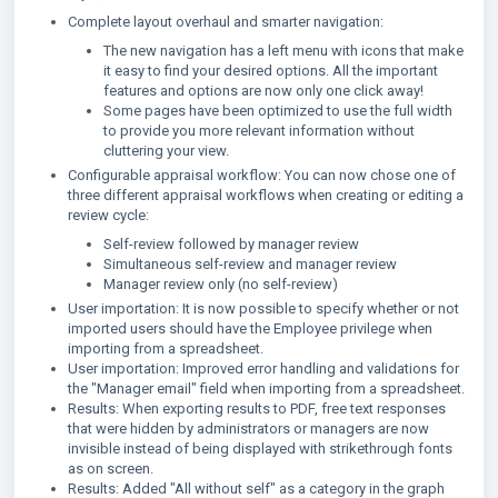
Complete layout overhaul and smarter navigation:
The new navigation has a left menu with icons that make
it easy to find your desired options. All the important
features and options are now only one click away!
Some pages have been optimized to use the full width
to provide you more relevant information without
cluttering your view.
Configurable appraisal workflow: You can now chose one of
three different appraisal workflows when creating or editing a
review cycle:
Self-review followed by manager review
Simultaneous self-review and manager review
Manager review only (no self-review)
User importation: It is now possible to specify whether or not
imported users should have the Employee privilege when
importing from a spreadsheet.
User importation: Improved error handling and validations for
the "Manager email" field when importing from a spreadsheet.
Results: When exporting results to PDF, free text responses
that were hidden by administrators or managers are now
invisible instead of being displayed with strikethrough fonts
as on screen.
Results: Added "All without self" as a category in the graph