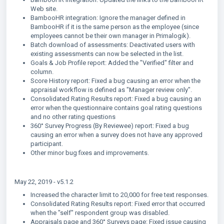
Web site.
BambooHR integration: Ignore the manager defined in
BambooHR if it is the same person as the employee (since
employees cannot be their own manager in Primalogik).
Batch download of assessments: Deactivated users with
existing assessments can now be selected in the list.
Goals & Job Profile report: Added the "Verified" filter and
column.
Score History report: Fixed a bug causing an error when the
appraisal workflow is defined as "Manager review only".
Consolidated Rating Results report: Fixed a bug causing an
error when the questionnaire contains goal rating questions
and no other rating questions
360° Survey Progress (By Reviewee) report: Fixed a bug
causing an error when a survey does not have any approved
participant.
Other minor bug fixes and improvements.
May 22, 2019 - v5.1.2
Increased the character limit to 20,000 for free text responses.
Consolidated Rating Results report: Fixed error that occurred
when the "self" respondent group was disabled.
Appraisals page and 360° Surveys page: Fixed issue causing