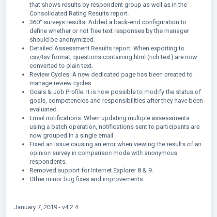
that shows results by respondent group as well as in the
Consolidated Rating Results report.
360° surveys results: Added a back-end configuration to
define whether or not free text responses by the manager
should be anonymized.
Detailed Assessment Results report: When exporting to
csv/tsv format, questions containing html (rich text) are now
converted to plain text.
Review Cycles: A new dedicated page has been created to
manage review cycles.
Goals & Job Profile: It is now possible to modify the status of
goals, competencies and responsibilities after they have been
evaluated.
Email notifications: When updating multiple assessments
using a batch operation, notifications sent to participants are
now grouped in a single email.
Fixed an issue causing an error when viewing the results of an
opinion survey in comparison mode with anonymous
respondents.
Removed support for Internet Explorer 8 & 9.
Other minor bug fixes and improvements.
January 7, 2019 - v4.2.4