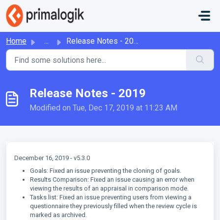
Skip to main content
Home
...
Release Notes - 2019
Release Notes - 2019
Modified on Tue, Dec 17, 2019 at 11:23 AM
December 16, 2019 - v5.3.0
Goals: Fixed an issue preventing the cloning of goals.
Results Comparison: Fixed an issue causing an error when
viewing the results of an appraisal in comparison mode.
Tasks list: Fixed an issue preventing users from viewing a
questionnaire they previously filled when the review cycle is
marked as archived.