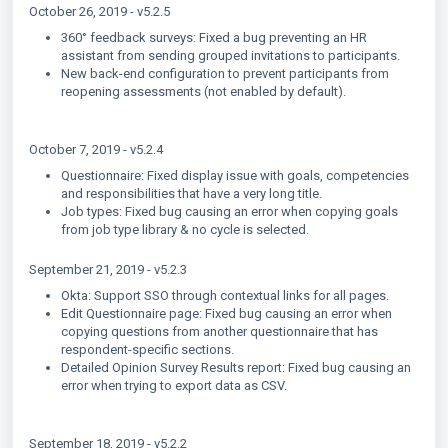
October 26, 2019 - v5.2.5
360° feedback surveys: Fixed a bug preventing an HR
assistant from sending grouped invitations to participants.
New back-end configuration to prevent participants from
reopening assessments (not enabled by default).
October 7, 2019 - v5.2.4
Questionnaire: Fixed display issue with goals, competencies
and responsibilities that have a very long title.
Job types: Fixed bug causing an error when copying goals
from job type library & no cycle is selected.
September 21, 2019 - v5.2.3
Okta: Support SSO through contextual links for all pages.
Edit Questionnaire page: Fixed bug causing an error when
copying questions from another questionnaire that has
respondent-specific sections.
Detailed Opinion Survey Results report: Fixed bug causing an
error when trying to export data as CSV.
September 18, 2019 - v5.2.2