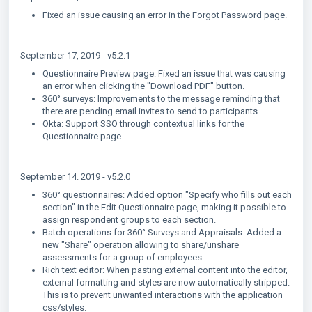
Fixed an issue causing an error in the Forgot Password page.
September 17, 2019 - v5.2.1
Questionnaire Preview page: Fixed an issue that was causing
an error when clicking the "Download PDF" button.
360° surveys: Improvements to the message reminding that
there are pending email invites to send to participants.
Okta: Support SSO through contextual links for the
Questionnaire page.
September 14. 2019 - v5.2.0
360° questionnaires: Added option "Specify who fills out each
section" in the Edit Questionnaire page, making it possible to
assign respondent groups to each section.
Batch operations for 360° Surveys and Appraisals: Added a
new "Share" operation allowing to share/unshare
assessments for a group of employees.
Rich text editor: When pasting external content into the editor,
external formatting and styles are now automatically stripped.
This is to prevent unwanted interactions with the application
css/styles.