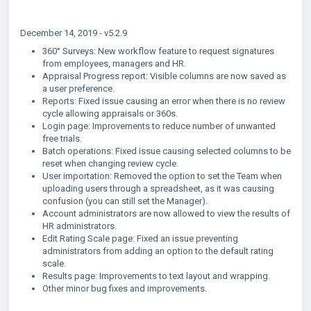
December 14, 2019 - v5.2.9
360° Surveys: New workflow feature to request signatures
from employees, managers and HR.
Appraisal Progress report: Visible columns are now saved as
a user preference.
Reports: Fixed issue causing an error when there is no review
cycle allowing appraisals or 360s.
Login page: Improvements to reduce number of unwanted
free trials.
Batch operations: Fixed issue causing selected columns to be
reset when changing review cycle.
User importation: Removed the option to set the Team when
uploading users through a spreadsheet, as it was causing
confusion (you can still set the Manager).
Account administrators are now allowed to view the results of
HR administrators.
Edit Rating Scale page: Fixed an issue preventing
administrators from adding an option to the default rating
scale.
Results page: Improvements to text layout and wrapping.
Other minor bug fixes and improvements.