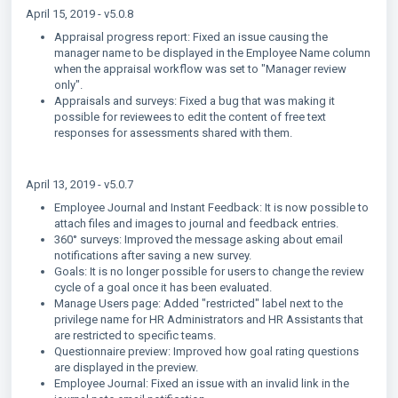
April 15, 2019 - v5.0.8
Appraisal progress report: Fixed an issue causing the
manager name to be displayed in the Employee Name column
when the appraisal workflow was set to "Manager review
only".
Appraisals and surveys: Fixed a bug that was making it
possible for reviewees to edit the content of free text
responses for assessments shared with them.
April 13, 2019 - v5.0.7
Employee Journal and Instant Feedback: It is now possible to
attach files and images to journal and feedback entries.
360° surveys: Improved the message asking about email
notifications after saving a new survey.
Goals: It is no longer possible for users to change the review
cycle of a goal once it has been evaluated.
Manage Users page: Added "restricted" label next to the
privilege name for HR Administrators and HR Assistants that
are restricted to specific teams.
Questionnaire preview: Improved how goal rating questions
are displayed in the preview.
Employee Journal: Fixed an issue with an invalid link in the