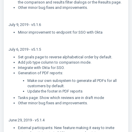
the comparison and results filter dialogs or the Results page.
Other minor bug fixes and improvements.
July 9, 2019 - v5.1.6
Minor improvement to endpoint for SSO with Okta
July 6, 2019 - v5.1.5
Set goals page to reverse alphabetical order by default.
Add job type column to comparison mode.
Integrate with Okta for SSO.
Generation of PDF reports:
Make our own subsystem to generate all PDFs for all
customers by default.
Update the footer in PDF reports
Tasks page: Show which reviews are in draft mode
Other minor bug fixes and improvements.
June 29, 2019 - v5.1.4
External participants: New feature making it easy to invite