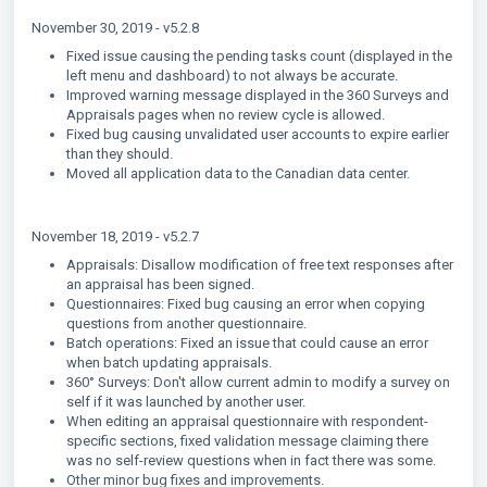
November 30, 2019 - v5.2.8
Fixed issue causing the pending tasks count (displayed in the
left menu and dashboard) to not always be accurate.
Improved warning message displayed in the 360 Surveys and
Appraisals pages when no review cycle is allowed.
Fixed bug causing unvalidated user accounts to expire earlier
than they should.
Moved all application data to the Canadian data center.
November 18, 2019 - v5.2.7
Appraisals: Disallow modification of free text responses after
an appraisal has been signed.
Questionnaires: Fixed bug causing an error when copying
questions from another questionnaire.
Batch operations: Fixed an issue that could cause an error
when batch updating appraisals.
360° Surveys: Don't allow current admin to modify a survey on
self if it was launched by another user.
When editing an appraisal questionnaire with respondent-
specific sections, fixed validation message claiming there
was no self-review questions when in fact there was some.
Other minor bug fixes and improvements.