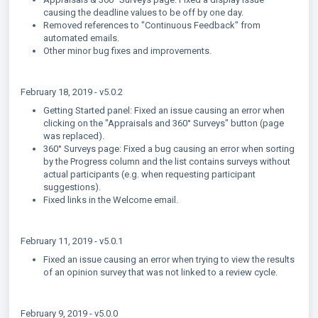
causing the deadline values to be off by one day.
Removed references to "Continuous Feedback" from
automated emails.
Other minor bug fixes and improvements.
February 18, 2019 - v5.0.2
Getting Started panel: Fixed an issue causing an error when
clicking on the "Appraisals and 360° Surveys" button (page
was replaced).
360° Surveys page: Fixed a bug causing an error when sorting
by the Progress column and the list contains surveys without
actual participants (e.g. when requesting participant
suggestions).
Fixed links in the Welcome email.
February 11, 2019 - v5.0.1
Fixed an issue causing an error when trying to view the results
of an opinion survey that was not linked to a review cycle.
February 9, 2019 - v5.0.0