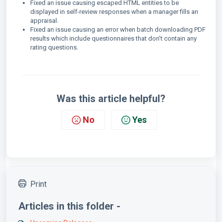
Fixed an issue causing escaped HTML entities to be
displayed in self-review responses when a manager fills an
appraisal.
Fixed an issue causing an error when batch downloading PDF
results which include questionnaires that don't contain any
rating questions.
Was this article helpful?
No
Yes
Print
Articles in this folder -