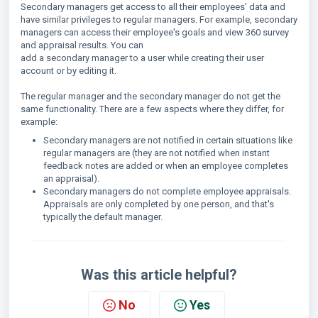
Secondary managers get access to all their employees' data and
have similar privileges to regular managers. For example, secondary
managers can access their employee's goals and view 360 survey
and appraisal results. You can
add a secondary manager to a user while creating their user
account or by editing it.
The regular manager and the secondary manager do not get the
same functionality. There are a few aspects where they differ, for
example:
Secondary managers are not notified in certain situations like
regular managers are (they are not notified when instant
feedback notes are added or when an employee completes
an appraisal).
Secondary managers do not complete employee appraisals.
Appraisals are only completed by one person, and that's
typically the default manager.
Was this article helpful?
No
Yes