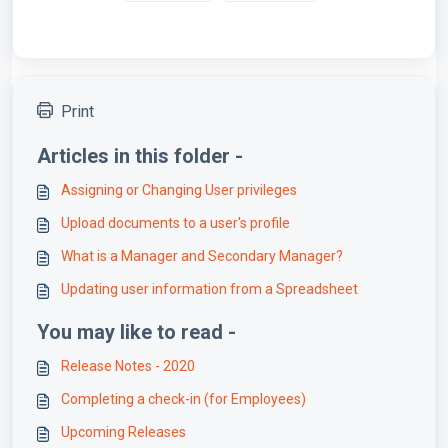
Print
Articles in this folder -
Assigning or Changing User privileges
Upload documents to a user's profile
What is a Manager and Secondary Manager?
Updating user information from a Spreadsheet
You may like to read -
Release Notes - 2020
Completing a check-in (for Employees)
Upcoming Releases