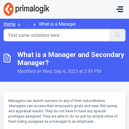
Skip to main content
Home
...
What is a Manager and Secondary Manager?
What is a Manager and Secondary
Manager?
Modified on Wed, Sep 6, 2023 at 3:39 PM
Managers can launch surveys on any of their subordinates.
Managers can access their empoyee's goals and view 360 survey
and appraisal results. They do not have to have any special
privileges assigned. They are able to do so just by simple virtue of
them being assigned as a manager to an employee.