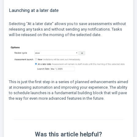
Launching at a later date
Selecting "At a later date" allows you to save assessments without
releasing any tasks and without sending any notifications. Tasks
will be released on the morning of the selected date.
This is just the first step in a series of planned enhancements aimed
at increasing automation and improving your experience. The ability
to schedule launches is a fundamental building block that will pave
the way for even more advanced features in the future.
Was this article helpful?