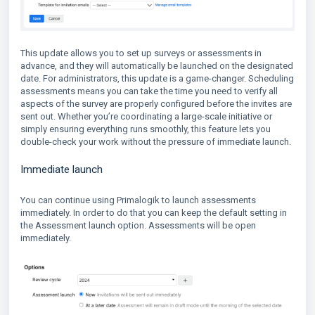
This update allows you to set up surveys or assessments in
advance, and they will automatically be launched on the designated
date. For administrators, this update is a game-changer. Scheduling
assessments means you can take the time you need to verify all
aspects of the survey are properly configured before the invites are
sent out. Whether you’re coordinating a large-scale initiative or
simply ensuring everything runs smoothly, this feature lets you
double-check your work without the pressure of immediate launch.
Immediate launch
You can continue using Primalogik to launch assessments
immediately. In order to do that you can keep the default setting in
the Assessment launch option. Assessments will be open
immediately.