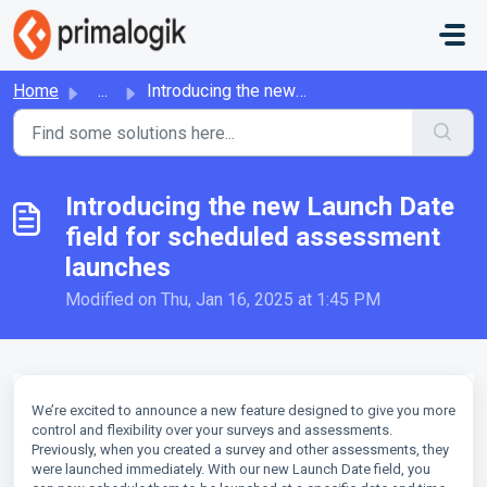
Skip to main content
Home
...
Introducing the new Launch Date field for scheduled asses...
Introducing the new Launch Date
field for scheduled assessment
launches
Modified on Thu, Jan 16, 2025 at 1:45 PM
We’re excited to announce a new feature designed to give you more
control and flexibility over your surveys and assessments.
Previously, when you created a survey and other assessments, they
were launched immediately. With our new Launch Date field, you