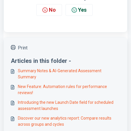
No
Yes
Print
Articles in this folder -
Summary Notes & AI-Generated Assessment
Summary
New Feature: Automation rules for performance
reviews!
Introducing the new Launch Date field for scheduled
assessment launches
Discover our new analytics report: Compare results
across groups and cycles