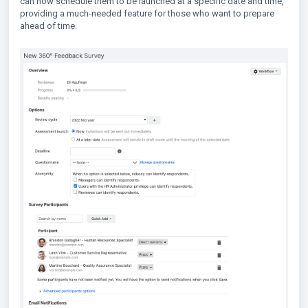
can now schedule them to be launched at a specific date and time,
providing a much-needed feature for those who want to prepare
ahead of time.