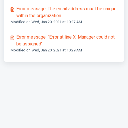
Error message: The email address must be unique
within the organization
Modified on Wed, Jan 20, 2021 at 10:27 AM
Error message: "Error at line X: Manager could not
be assigned"
Modified on Wed, Jan 20, 2021 at 10:29 AM