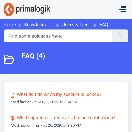
Skip to main content
Home
Knowledge base
Users & Teams
FAQ
FAQ (4)
What do I do when my account is locked?
Modified on Fri, May 5, 2023 at 4:59 PM
What happens if I receive a bounce notification?
Modified on Thu, Feb 20, 2020 at 3:39 PM