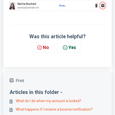
Was this article helpful?
No
Yes
Print
Articles in this folder -
What do I do when my account is locked?
What happens if I receive a bounce notification?