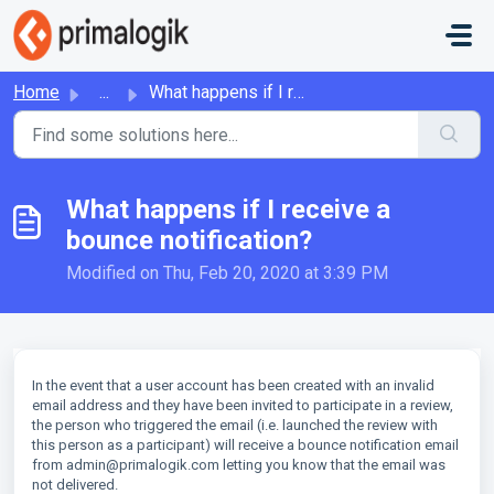
Skip to main content
Home
...
What happens if I receive a bounce notification?
What happens if I receive a
bounce notification?
Modified on Thu, Feb 20, 2020 at 3:39 PM
In the event that a user account has been created with an invalid
email address and they have been invited to participate in a review,
the person who triggered the email (i.e. launched the review with
this person as a participant) will receive a bounce notification email
from admin@primalogik.com letting you know that the email was
not delivered.