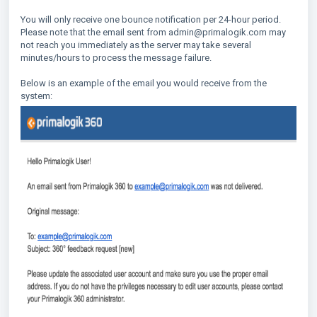
You will only receive one bounce notification per 24-hour period.
Please note that the email sent from admin@primalogik.com may
not reach you immediately as the server may take several
minutes/hours to process the message failure.
Below is an example of the email you would receive from the
system: