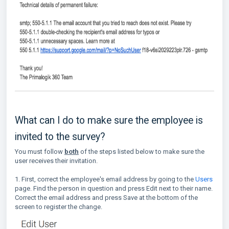
What can I do to make sure the employee is
invited to the survey?
You must follow
both
of the steps listed below to make sure the
user receives their invitation.
1. First, correct the employee's email address by going to the
Users
page. Find the person in question and press Edit next to their name.
Correct the email address and press Save at the bottom of the
screen to register the change.