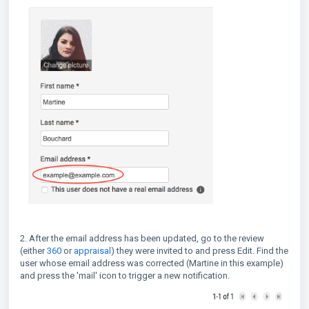
2. After the email address has been updated, go to the review
(either
360
or
appraisal
) they were invited to and press Edit. Find the
user whose email address was corrected (Martine in this example)
and press the 'mail' icon to trigger a new notification.