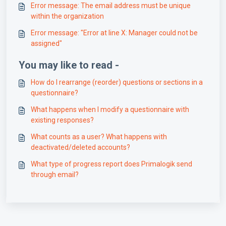
Error message: The email address must be unique
within the organization
Error message: "Error at line X: Manager could not be
assigned"
You may like to read -
How do I rearrange (reorder) questions or sections in a
questionnaire?
What happens when I modify a questionnaire with
existing responses?
What counts as a user? What happens with
deactivated/deleted accounts?
What type of progress report does Primalogik send
through email?