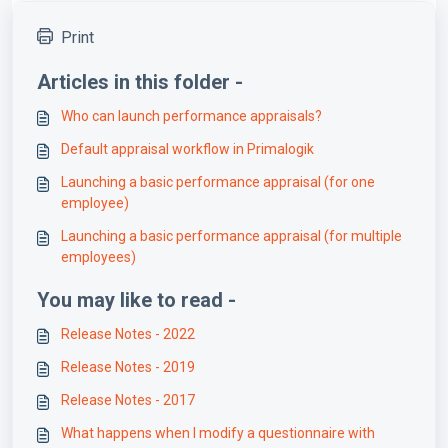
Print
Articles in this folder -
Who can launch performance appraisals?
Default appraisal workflow in Primalogik
Launching a basic performance appraisal (for one
employee)
Launching a basic performance appraisal (for multiple
employees)
You may like to read -
Release Notes - 2022
Release Notes - 2019
Release Notes - 2017
What happens when I modify a questionnaire with