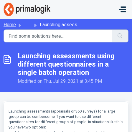
Skip to main content
Home
...
Launching assessments using different questionnaires in a...
Launching assessments using
different questionnaires in a
single batch operation
Modified on Thu, Jul 29, 2021 at 3:45 PM
Launching assessments (appraisals or 360 surveys) for a large
group can be cumbersome if you want to use different
questionnaires for different groups of people. In situations like this
you have two options: