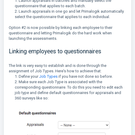
1. Launch appraisals in batches and manually select the
questionnaire that applies to each batch.
2. Launch appraisals in one go and let Primalogik automatically
select the questionnaire that applies to each individual.
Option #2 is now possible by linking each employee to their
questionnaire and letting Primalogik do the hard work when
launching the assessments.
Linking employees to questionnaires
The link is very easy to establish and is done through the
assignment of Job Types. Here's how to achieve that:
1. Define your
Job Types
if you have not done so before.
2. Make sure each Job Type is associated with the
corresponding questionnaire. To do this you need to edit each
job type and define default questionnaires for appraisals and
360 surveys like so: