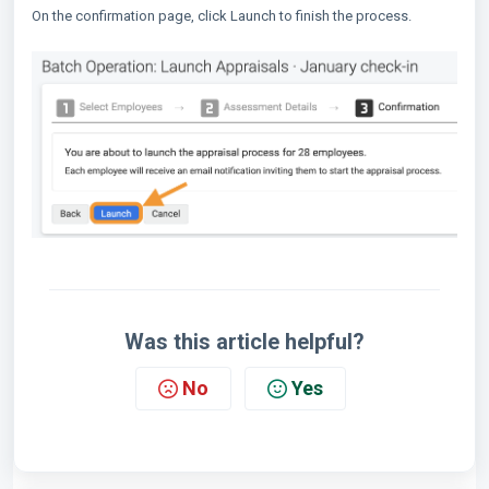
On the confirmation page, click Launch to finish the process.
Was this article helpful?
No
Yes