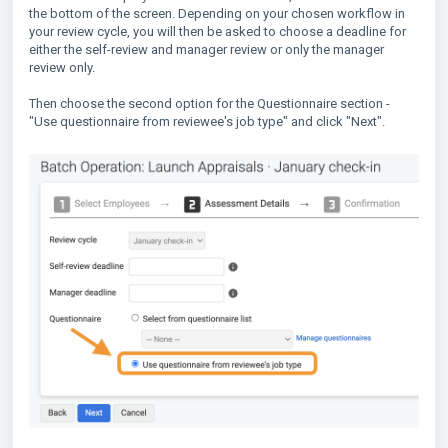
the bottom of the screen. Depending on your chosen workflow in
your review cycle, you will then be asked to choose a deadline for
either the self-review and manager review or only the manager
review only.
Then choose the second option for the Questionnaire section -
"Use questionnaire from reviewee's job type" and click "Next".