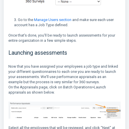
3. Go to the
Manage Users section
and make sure each user
account has a Job Type defined.
Once that's done, you'll be ready to launch assessments for your
entire organization in a few simple steps.
Launching assessments
Now that you have assigned your employees a job type and linked
your different questionnaires to each one you are ready to launch
your assessments. We'll use performance appraisals as an
example but the process is very similar for 360 surveys.
On the Appraisals page, click on Batch Operations>Launch
appraisals as shown below.
Select all the employees that will be reviewed, and click "Next" at